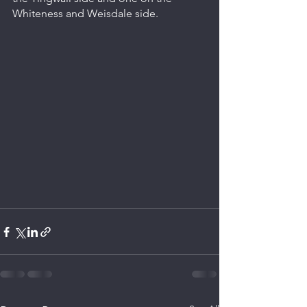
Whiteness and Weisdale side.