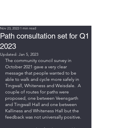
WIN FURT
Nov 23, 2022
1 min read
Path consultation set for Q1
2023
Updated:
Jan 5, 2023
The community council survey in 
October 2021 gave a very clear 
message that people wanted to be 
able to walk and cycle more safely in 
Tingwall, Whiteness and Weisdale.  A 
couple of routes for paths were 
proposed, one between Veensgarth 
and Tingwall Hall and one between 
Kalliness and Whiteness Hall but the 
feedback was not universally positive.