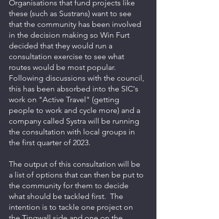
Organisations that fund projects like 
these (such as Sustrans) want to see 
that the community has been involved 
in the decision making so Win Furt 
decided that they would run a 
consultation exercise to see what 
routes would be most popular.  
Following discussions with the council, 
this has been absorbed into the SIC's 
work on "Active Travel" (getting 
people to work and cycle more) and a 
company called Systra will be running 
the consultation with local groups in 
the first quarter of 2023.
The output of this consultation will be 
a list of options that can then be put to 
the community for them to decide 
what should be tackled first.  The 
intention is to tackle one project on 
the Tingwall side and one on the 