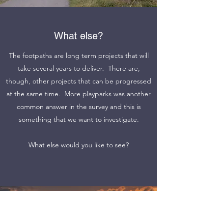
What else?
The footpaths are long term projects that will
take several years to deliver. There are,
though, other projects that can be progressed
at the same time. More playparks was another
common answer in the survey and this is
something that we want to investigate.
What else would you like to see?