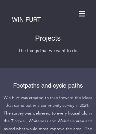
WIN FURT
Projects
The things that we want to do
Footpaths and cycle paths
Win Furt was created to take forward the ideas
that came out in a community survey in 2021.
The survey was delivered to every household in
the Tingwall, Whiteness and Weisdale area and
asked what would most improve the area. The