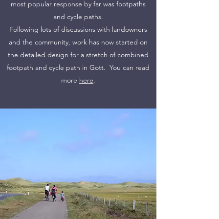
most popular response by far was footpaths
and cycle paths.
Following lots of discussions with landowners
and the community, work has now started on
the detailed design for a stretch of combined
footpath and cycle path in Gott. You can read
more
here
.