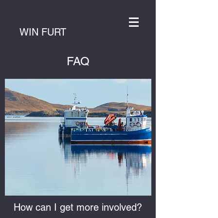
WIN FURT
FAQ
How can I get more involved?