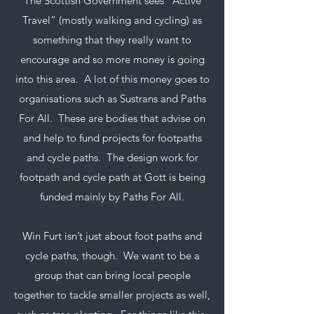
The Scottish Government sees “Active
Travel” (mostly walking and
cycling) as
something that they really want to
encourage and so more money is going
into this area. A lot of this money goes to
organisations such as Sustrans and Paths
For All. These are bodies that advise on
and help to fund projects for footpaths
and cycle paths. The design work for
footpath and cycle path at Gott is being
funded mainly by Paths For All.
Win Furt isn’t just about foot paths and
cycle paths, though. We want to be a
group that can bring local people
together to tackle smaller projects as well,