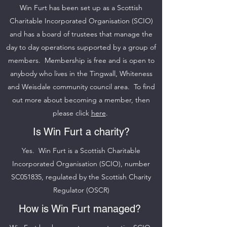
Win Furt has been set up as a Scottish
Charitable Incorporated Organisation (SCIO)
and has a board of trustees that manage the
day to day operations supported by a group of
members. Membership is free and is open to
anybody who lives in the Tingwall, Whiteness
and Weisdale community council area. To find
out more about becoming a member, then
please click
here
.
Is Win Furt a charity?
Yes. Win Furt is a Scottish Charitable
Incorporated Organisation (SCIO), number
SC051835, regulated by the Scottish Charity
Regulator (OSCR)
How is Win Furt managed?