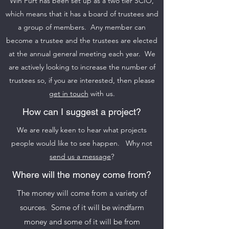
Win Furt has been set up as a two tier SCIO,
which means that it has a board of trustees and
a group of members. Any member can
become a trustee and the trustees are elected
at the annual general meeting each year. We
are actively looking to increase the number of
trustees so, if you are interested, then please
get in touch
with us.
How can I suggest a project?
We are really keen to hear what projects
people would like to see happen. Why not
send us a message
?
Where will the money come from?
The money will come from a variety of
sources. Some of it will be windfarm
money and some of it will be from