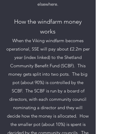
elsewhere.
How the windfarm money
works
When the Viking windfarm becomes
operational, SSE will pay about £2.2m per
year (index linked) to the Shetland
Community Benefit Fund (SCBF). This
money gets split into two pots.
The big
pot (about 90%) is controlled by the
SCBF. The SCBF is run by a board of
directors, with each community council
nominating a director and they will
decide how the money is allocated. How
the smaller pot (about 10%) is spent is
decided by the community councils. The