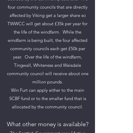
four community councils that are di
rectly
affected by Viking get a larger share so
TWWCC will get about £35k per year for
the life of the windfarm. While the
windfarm is being built, the four affected
community councils each get £50k per
year. Over the life of the windfarm,
Tingwall, Whiteness and Weisdale
community council will receive about one
million pounds.
Win Furt can apply either to the main
SCBF fund or to the smaller fund that is
allocated by the community council.
What other mo
ney is available?