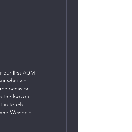
r our first AGM 
out what we 
 the occasion 
n the lookout 
 in touch.  
 and Weisdale 