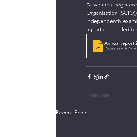
As we are a registere
Organisation (SCIO))
independently exami
report is included b
Annual report 
Download PDF •
Recent Posts