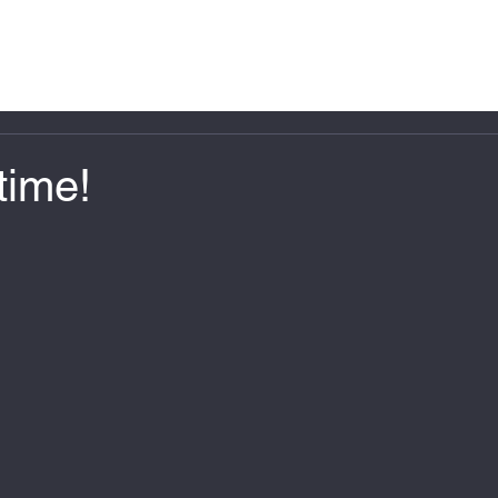
Home
About Us
Projects
FAQ
time!