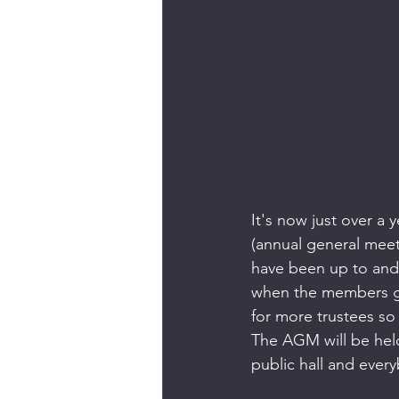
It's now just over a 
(annual general meet
have been up to and 
when the members get
for more trustees so 
The AGM will be hel
public hall and ever