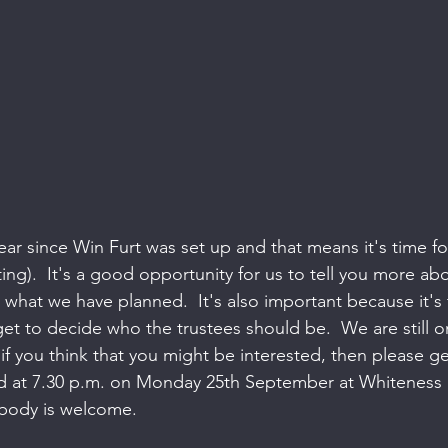
year since Win Furt was set up and that means it's time fo
ing).  It's a good opportunity for us to tell you more ab
what we have planned.  It's also important because it's
 to decide who the trustees should be.  We are still o
if you think that you might be interested, then please get
d at 7.30 p.m. on Monday 25th September at Whiteness
ybody is welcome.