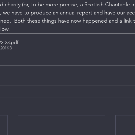
d charity (or, to be more precise, a Scottish Charitable 
, we have to produce an annual report and have our acc
ned.  Both these things have now happened and a link t
elow.
22-23
.pdf
 201KB