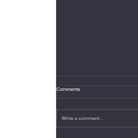
Comments
Write a comment...
It's AGM time again!