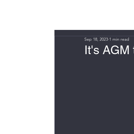
WIN FURT
Sep 18, 2023
1 min read
It's AGM 