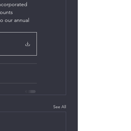
Incorporated 
ounts 
o our annual 
See All