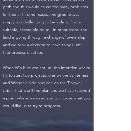
path and this would cause too many problems
for them. In other cases, the ground was
simply too challenging to be able to find a
suitable, accessible route. In other cases, the
land is going through a change of ownership
and we took a decision to leave things until
that process is settled.
When Win Furt was set up, the intention was to
try to start two projects, one on the Whiteness
and Weisdale side and one on the Tingwall
side. That is still the plan and we have reached
a point where we need you to choose what you
would like us to try to progress.