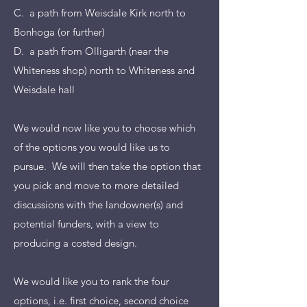
C. a path from Weisdale Kirk north to
Bonhoga (or further)
D. a path from Olligarth (near the
Whiteness shop) north to Whiteness and
Weisdale hall
We would now like you to choose which
of the options you would like us to
pursue. We will then take the option that
you pick and move to more detailed
discussions with the landowner(s) and
potential funders, with a view to
producing a costed design.
We would like you to rank the four
options, i.e. first choice, second choice