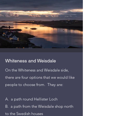
Whiteness and Weisdale
On the Whiteness and Weisdale side,
there are four options that we would like
people to choose from. They are:
A. a path round Hellister Loch
B. a path from the Weisdale shop north
to the Swedish houses