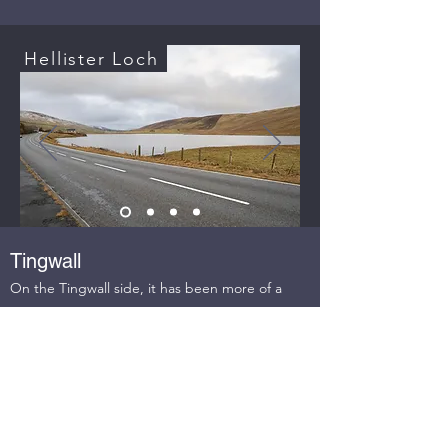
Hellister Loch
Tingwall
On the Tingwall side, it has been more of a
challenge to find possible routes. Issues over
land ownership and concerns from landowners
mean that we have only one proposal on the
Tingwall side and that is a path between the
bus stop by the Strand Loch and the corner of
the Laxfirth road. Our intention is to move to