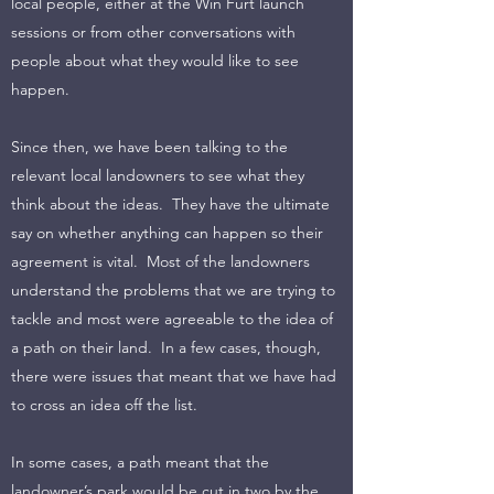
local people, either at the Win Furt launch
sessions or from other conversations with
people about what they would like to see
happen.
Since then, we have been talking to the
relevant local landowners to see what they
think about the ideas. They have the ultimate
say on whether anything can happen so their
agreement is vital. Most of the landowners
understand the problems that we are trying to
tackle and most were agreeable to the idea of
a path on their land. In a few cases, though,
there were issues that meant that we have had
to cross an idea off the list.
In some cases, a path meant that the
landowner’s park would be cut in two by the