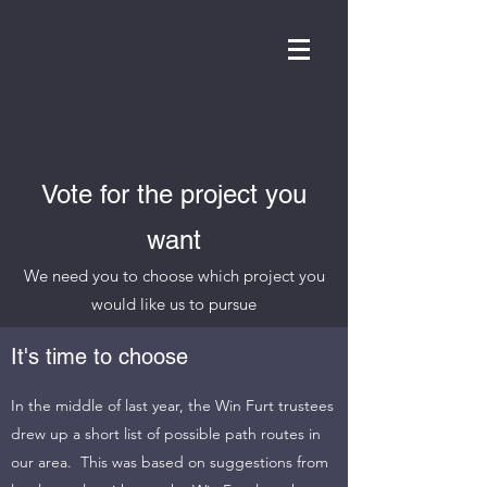
WIN FURT
Vote for the project you
want
We need you to choose which project you
would like us to pursue
It's time to choose
In the middle of last year, the Win Furt trustees
drew up a short list of possible path routes in
our area. This was based on suggestions from