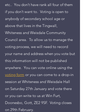
etc.. You don’t have rank all four of them
if you don’t want to. Voting is open to
anybody of secondary school age or
above that lives in the Tingwall,
Whiteness and Weisdale Community
Council area. To allow us to manage the
voting process, we will need to record
your name and address when you vote but
this information will not be published
anywhere. You can vote online using the
voting form
or you can come to a drop-in
session at Whiteness and Weisdale Hall
on Saturday 27th January and vote there
or you can write to us at Win Furt,
Doonesbo, Gott, ZE2 9SF. Voting closes
on 29th February.