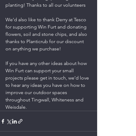
planting! Thanks to all our volunteers 
We’d also like to thank Derry at Tesco 
for supporting Win Furt and donating 
flowers, soil and stone chips, and also 
thanks to Planticrub for our discount 
on anything we purchase! 
If you have any other ideas about how 
Win Furt can support your small 
projects please get in touch, we’d love 
to hear any ideas you have on how to 
improve our outdoor spaces 
throughout Tingwall, Whiteness and 
Weisdale.