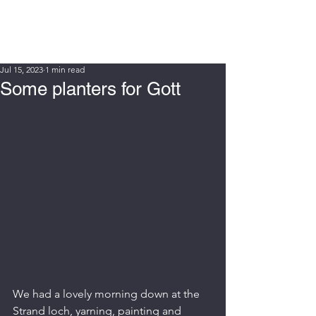
WIN FURT
Jul 15, 2023
1 min read
Some planters for Gott
We had a lovely morning down at the 
Strand loch, yarning, painting and 