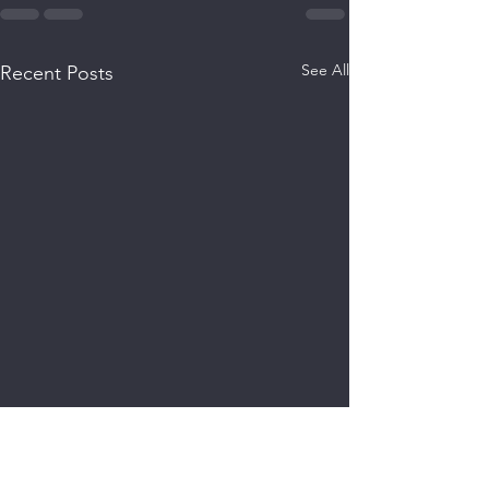
See All
Recent Posts